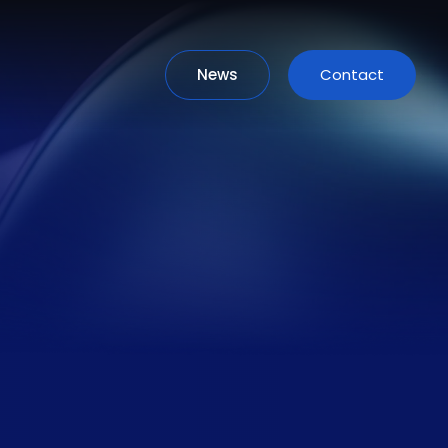
News
Contact