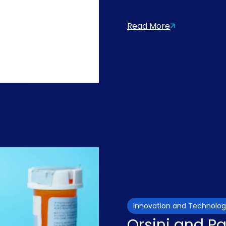
Read More
Innovation and Technolo
Orsini and P