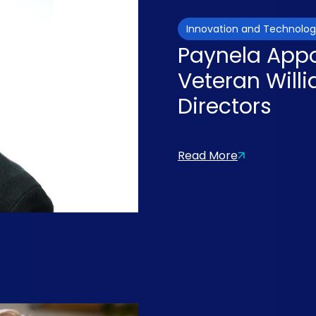
Innovation and Technolo
Paynela Appo
Veteran Will
Directors
Read More