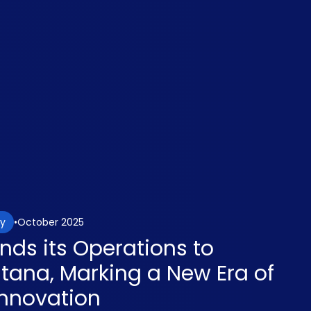
October 2025
gy
nds its Operations to
ntana, Marking a New Era of
nnovation