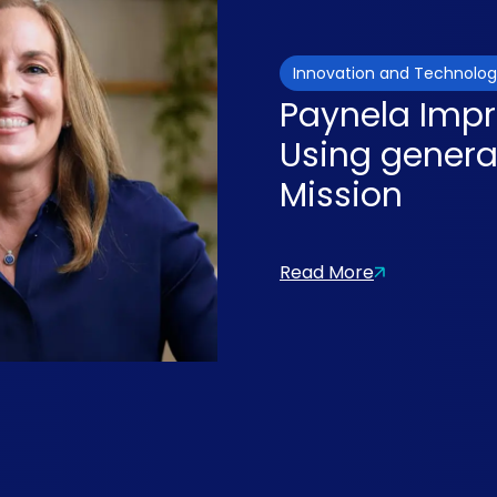
Innovation and Technolo
Paynela Impr
Using generat
Mission
Read More