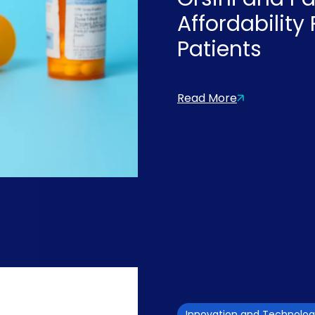
Affordability
Patients
Read More
Innovation and Technolo