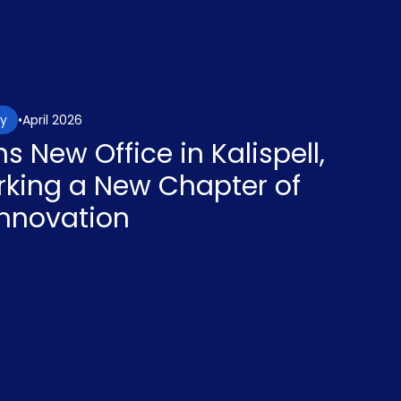
April 2026
gy
 New Office in Kalispell,
king a New Chapter of
nnovation