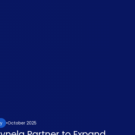
October 2025
gy
aynela Partner to Expand