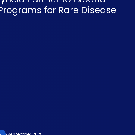
 Programs for Rare Disease
September 2025
gy