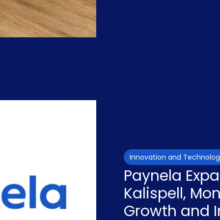
Innovation and Technolo
Paynela Expa
Kalispell, Mo
Growth and I