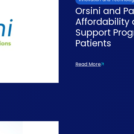
Orsini and P
Affordabilit
Support Prog
Patients
Read More