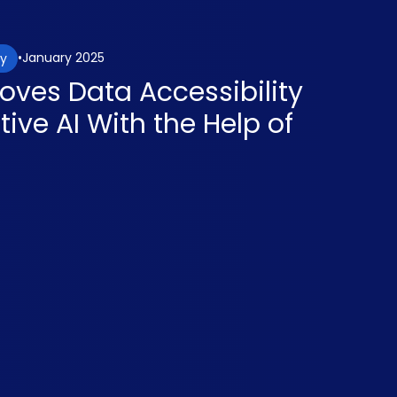
January 2025
gy
oves Data Accessibility
ive AI With the Help of