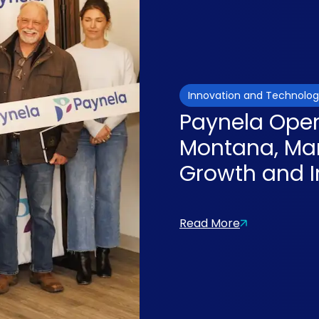
Innovation and Technolo
Paynela Opens
Montana, Mar
Growth and I
Read More