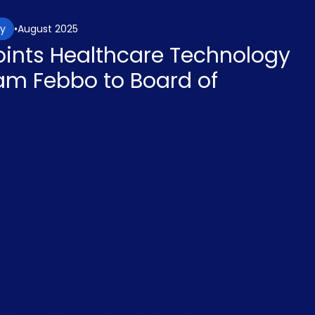
August 2025
gy
ints Healthcare Technology
iam Febbo to Board of