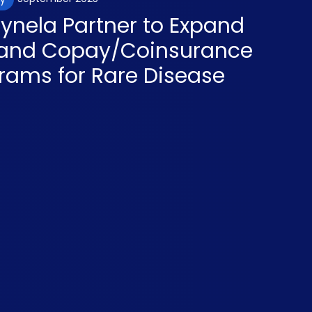
aynela Partner to Expand
y and Copay/Coinsurance
rams for Rare Disease